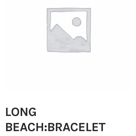
Blog
About
Contact
Swarovski
Cart
Events
LONG
BEACH:BRACELET