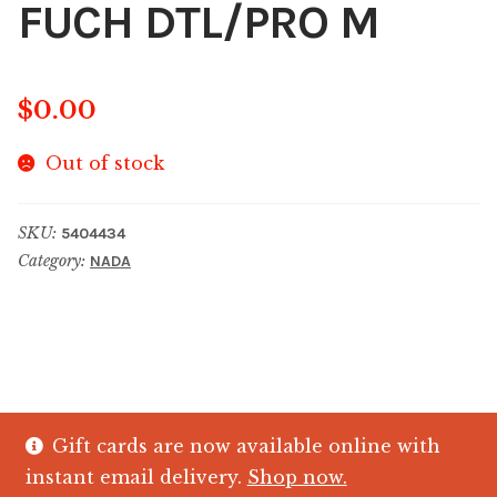
FUCH DTL/PRO M
$
0.00
Out of stock
SKU:
5404434
Category:
NADA
Gift cards are now available online with
© The Crystal Fish Gifts 2026
instant email delivery.
Shop now.
Privacy policy
Built with WooCommerce
.