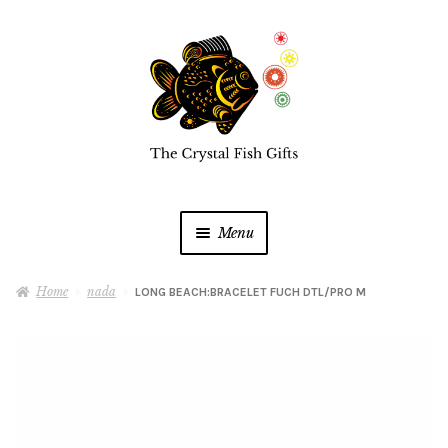
Skip
Skip
to
to
navigation
content
Menu
Home
Home
nada
LONG BEACH:BRACELET FUCH DTL/PRO M
Buy a Gift Card
Shop Online
Expan
child
menu