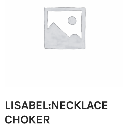
Blog
About
Contact
Swarovski
Cart
Events
LISABEL:NECKLACE
CHOKER