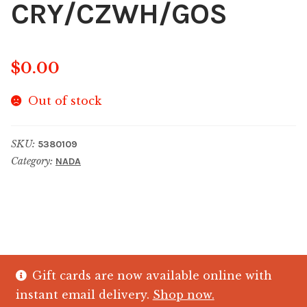
CRY/CZWH/GOS
$
0.00
Out of stock
SKU:
5380109
Category:
NADA
Gift cards are now available online with
© The Crystal Fish Gifts 2026
instant email delivery.
Shop now.
Privacy policy
Built with WooCommerce
.