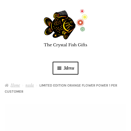
Skip
Skip
to
to
navigation
content
Menu
Home
Home
nada
LIMITED EDITION ORANGE FLOWER POWER 1 PER
CUSTOMER
Buy a Gift Card
Shop Online
Expan
child
menu