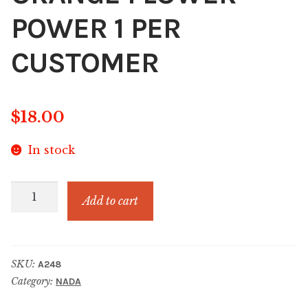
POWER 1 PER
CUSTOMER
$
18.00
In stock
LIMITED
Add to cart
EDITION
ORANGE
FLOWER
SKU:
A248
POWER
Category:
NADA
1
PER