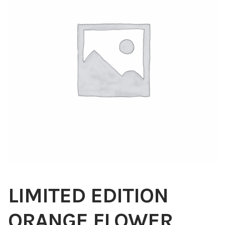
Blog
About
Contact
Swarovski
Cart
Events
LIMITED EDITION
ORANGE FLOWER