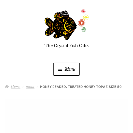
Skip
Skip
to
to
navigation
content
Menu
Home
Home
nada
HONEY BEADED, TREATED HONEY TOPAZ SIZE 50
Buy a Gift Card
Shop Online
Expan
child
menu