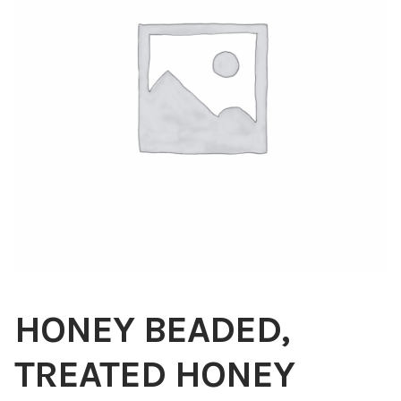
Blog
About
Contact
Swarovski
Cart
Events
HONEY BEADED,
TREATED HONEY