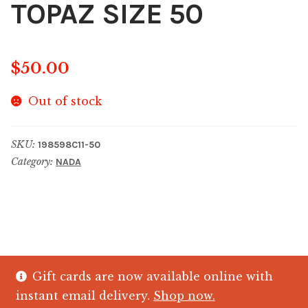
TOPAZ SIZE 50
$
50.00
Out of stock
SKU:
198598C11-50
Category:
NADA
Gift cards are now available online with
© The Crystal Fish Gifts 2026
instant email delivery.
Shop now.
Privacy policy
Built with WooCommerce
.