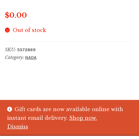
$
0.00
Out of stock
SKU:
5372869
Category:
NADA
Gift cards are now available online with
© The Crystal Fish Gifts 2026
instant email delivery.
Shop now.
Privacy policy
Built with WooCommerce
.
Dismiss