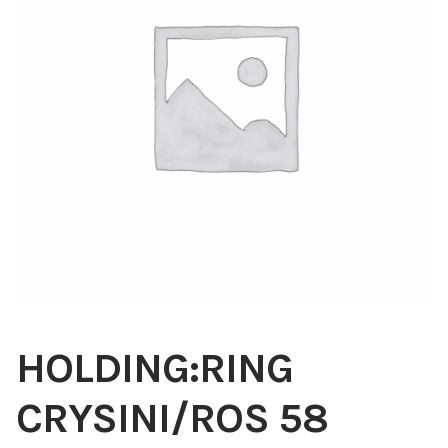
Blog
About
Contact
Swarovski
Cart
Events
HOLDING:RING
CRYSINI/ROS 58