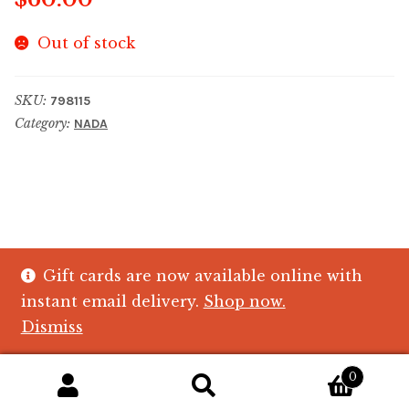
Out of stock
SKU:
798115
Category:
NADA
Gift cards are now available online with
© The Crystal Fish Gifts 2026
instant email delivery.
Shop now.
Privacy policy
Built with WooCommerce
.
Dismiss
0
Search
Search