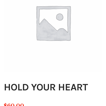
Blog
About
Contact
Swarovski
Cart
Events
HOLD YOUR HEART
$
60.00