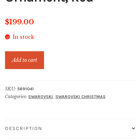
$
199.00
In stock
Gema
Add to cart
Holiday
Ornament,
Red
SKU:
5691041
quantity
Categories:
,
SWAROVSKI
SWAROVSKI CHRISTMAS
DESCRIPTION