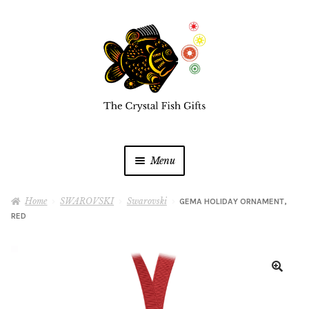
Skip
Skip
to
to
navigation
content
Menu
Home
Home
SWAROVSKI
Swarovski
GEMA HOLIDAY ORNAMENT,
RED
Buy a Gift Card
Shop Online
Expan
child
menu