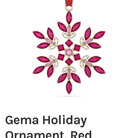
Blog
About
Contact
Swarovski
Cart
Events
Gema Holiday
Ornament, Red