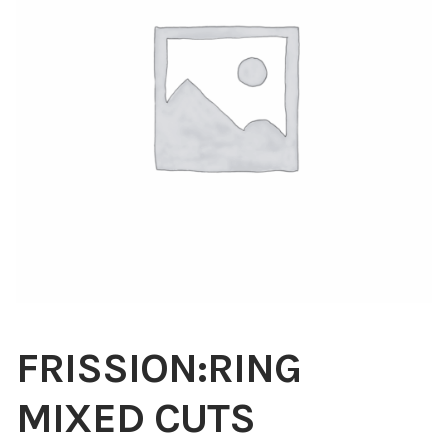
Blog
About
Contact
Swarovski
Cart
Events
FRISSION:RING
MIXED CUTS