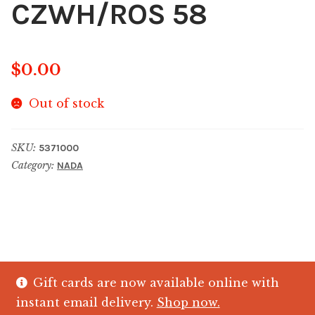
CZWH/ROS 58
$
0.00
Out of stock
SKU:
5371000
Category:
NADA
Gift cards are now available online with
© The Crystal Fish Gifts 2026
instant email delivery.
Shop now.
Privacy policy
Built with WooCommerce
.