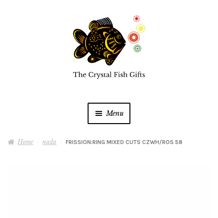
Skip
Skip
to
to
navigation
content
Menu
Home
Home
nada
FRISSION:RING MIXED CUTS CZWH/ROS 58
Buy a Gift Card
Shop Online
Expan
child
menu