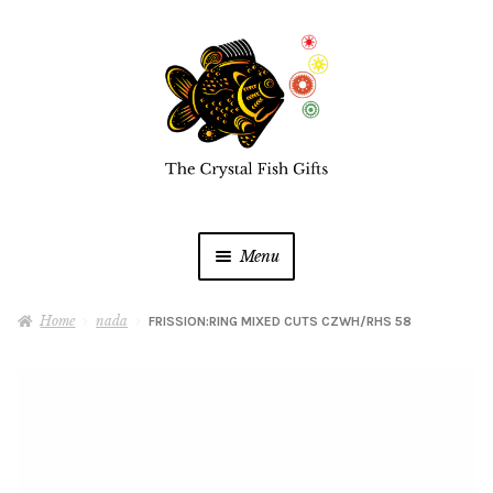
Skip
Skip
to
to
navigation
content
Menu
Home
Home
nada
FRISSION:RING MIXED CUTS CZWH/RHS 58
Buy a Gift Card
Shop Online
Expan
child
menu