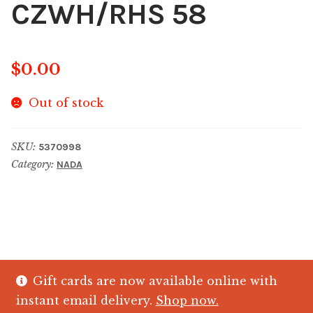
CZWH/RHS 58
$
0.00
Out of stock
SKU:
5370998
Category:
NADA
Gift cards are now available online with
© The Crystal Fish Gifts 2026
instant email delivery.
Shop now.
Privacy policy
Built with WooCommerce
.