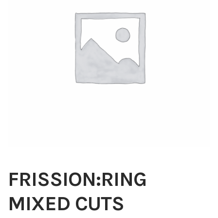
Blog
About
Contact
Swarovski
Cart
Events
FRISSION:RING
MIXED CUTS