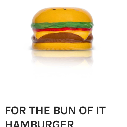
Blog
About
Contact
Swarovski
Cart
Events
FOR THE BUN OF IT
HAMBURGER