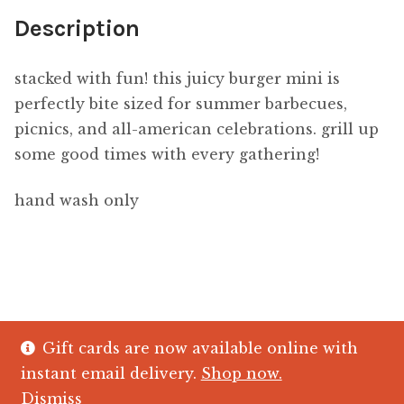
Description
stacked with fun! this juicy burger mini is
perfectly bite sized
for
summer barbecues,
picnics, and all-american celebrations. grill up
some good times with every gathering!
hand wash only
Gift cards are now available online with
© The Crystal Fish Gifts 2026
instant email delivery.
Shop now.
Privacy policy
Built with WooCommerce
.
Dismiss