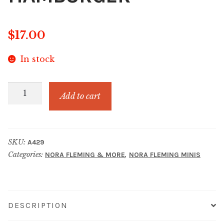
$
17.00
In stock
FOR
Add to cart
THE
BUN
OF
SKU:
A429
IT
Categories:
,
NORA FLEMING & MORE
NORA FLEMING MINIS
HAMBURGER
quantity
DESCRIPTION