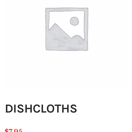
Blog
About
Contact
Swarovski
Cart
Events
DISHCLOTHS
$
7.95