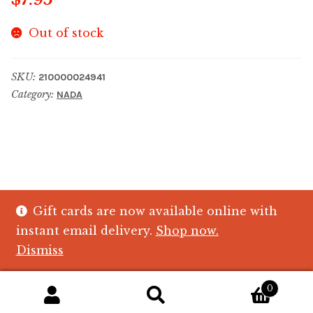
Out of stock
SKU:
210000024941
Category:
NADA
Gift cards are now available online with
© The Crystal Fish Gifts 2026
instant email delivery.
Shop now.
Privacy policy
Built with WooCommerce
.
Dismiss
0
Search
Search