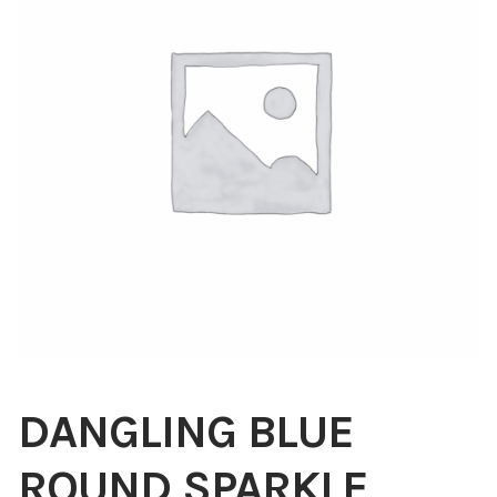
Blog
About
Contact
Swarovski
Cart
Events
DANGLING BLUE
ROUND SPARKLE