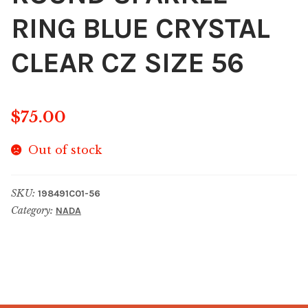
RING BLUE CRYSTAL
CLEAR CZ SIZE 56
$
75.00
Out of stock
SKU:
198491C01-56
Category:
NADA