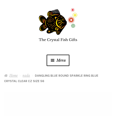
Skip
Skip
to
to
navigation
content
Menu
Home
Home
nada
DANGLING BLUE ROUND SPARKLE RING BLUE
CRYSTAL CLEAR CZ SIZE 56
Buy a Gift Card
Shop Online
Expan
child
menu