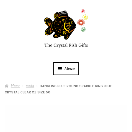
Skip
Skip
to
to
navigation
content
Menu
Home
Home
nada
DANGLING BLUE ROUND SPARKLE RING BLUE
CRYSTAL CLEAR CZ SIZE 50
Buy a Gift Card
Shop Online
Expan
child
menu