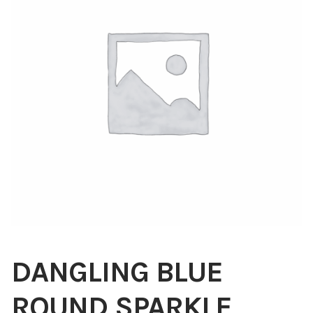
Blog
About
Contact
Swarovski
Cart
Events
DANGLING BLUE
ROUND SPARKLE