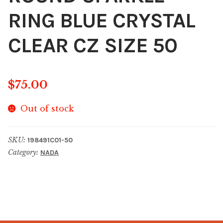
RING BLUE CRYSTAL
CLEAR CZ SIZE 50
$
75.00
Out of stock
SKU:
198491C01-50
Category:
NADA