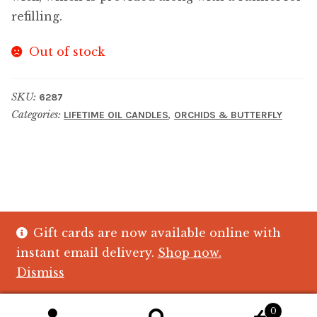
refilling.
Out of stock
SKU:
6287
Categories:
,
LIFETIME OIL CANDLES
ORCHIDS & BUTTERFLY
Gift cards are now available online with
© The Crystal Fish Gifts 2026
instant email delivery.
Shop now.
Privacy policy
Built with WooCommerce
.
Dismiss
0