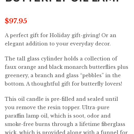
$
97.95
A perfect gift for Holiday gift-giving! Or an
elegant addition to your everyday decor.
The tall glass cylinder holds a collection of
faux orange and black monarch butterflies plus
greenery, a branch and glass “pebbles” in the
bottom. A thoughtful gift for butterfly lovers!
This oil candle is pre-filled and sealed until
you remove the resin topper. Ultra-pure
paraffin lamp oil, which is soot, odor and
smoke-free burns through a lifetime fiberglass
wick, which is provided along with a funnel for