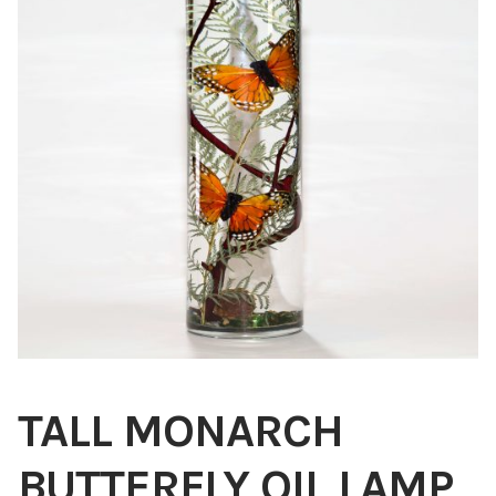
Blog
About
Contact
Swarovski
Cart
Events
TALL MONARCH
BUTTERFLY OIL LAMP