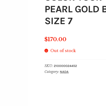
PEARL GOLD 
SIZE 7
$
170.00
Out of stock
SKU:
210000024452
Category:
NADA