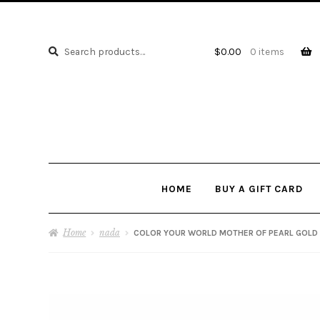
Search
Search
$
0.00
0 items
for:
HOME
BUY A GIFT CARD
Home
nada
COLOR YOUR WORLD MOTHER OF PEARL GOLD 