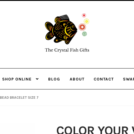
Skip
Skip
to
to
navigation
content
SHOP ONLINE
BLOG
ABOUT
CONTACT
SWA
BEAD BRACELET SIZE 7
COLOR YOUR