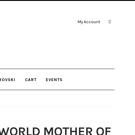
My Account
ROVSKI
CART
EVENTS
 WORLD MOTHER OF