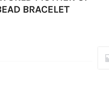
BEAD BRACELET