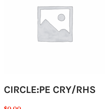
Blog
About
Contact
Swarovski
Cart
Events
CIRCLE:PE CRY/RHS
$
0.00