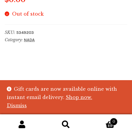
Out of stock
SKU:
5349203
Category:
NADA
Gift cards are now available online with
© The Crystal Fish Gifts 2026
instant email delivery.
Shop now.
Privacy policy
Built with WooCommerce
.
Dismiss
0
Search
Search