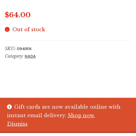
$
64.00
Out of stock
SKU:
094IRN
Category:
NADA
Gift cards are now available online with
© The Crystal Fish Gifts 2026
instant email delivery.
Shop now.
Privacy policy
Built with WooCommerce
.
Dismiss