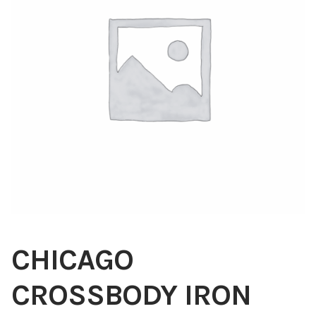
Blog
About
Contact
Swarovski
Cart
Events
CHICAGO
CROSSBODY IRON