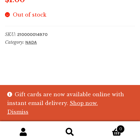
Out of stock
SKU:
210000014970
Category:
NADA
Gift cards are now available online with
© The Crystal Fish Gifts 2026
instant email delivery.
Shop now.
Privacy policy
Built with WooCommerce
.
Dismiss
0
Search
Search