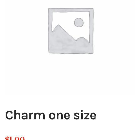
Blog
About
Contact
Swarovski
Cart
Events
Charm one size
$
1.00