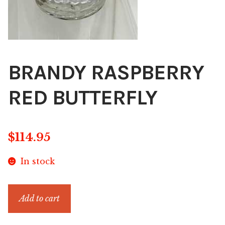
BRANDY RASPBERRY
RED BUTTERFLY
$
114.95
In stock
BRANDY
Add to cart
RASPBERRY
RED