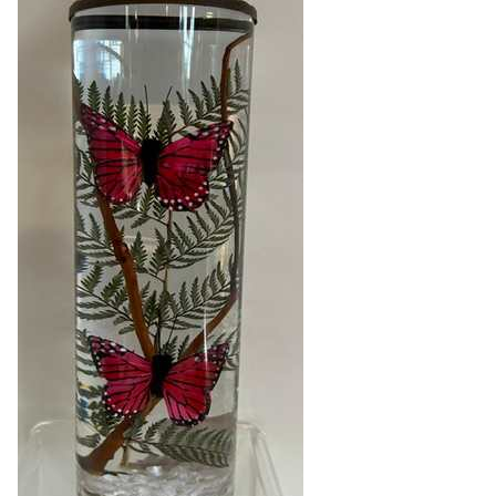
Blog
About
Contact
Swarovski
Cart
Events