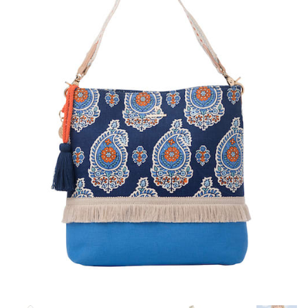
Blog
About
Contact
Swarovski
Cart
Events