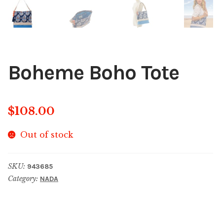
Boheme Boho Tote
$
108.00
Out of stock
SKU:
943685
Category:
NADA