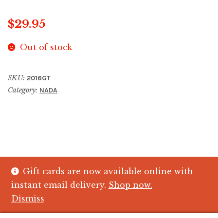
$
29.95
Out of stock
SKU:
2016GT
Category:
NADA
Gift cards are now available online with
© The Crystal Fish Gifts 2026
instant email delivery.
Shop now.
Privacy policy
Built with WooCommerce
.
Dismiss