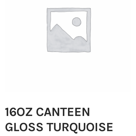
Blog
About
Contact
Swarovski
Cart
Events
16OZ CANTEEN
GLOSS TURQUOISE