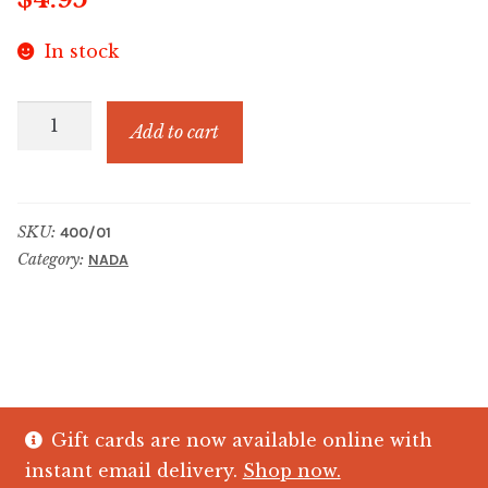
In stock
4.95
Add to cart
TRINKET
CHARM
quantity
SKU:
400/01
Category:
NADA
Gift cards are now available online with
© The Crystal Fish Gifts 2026
instant email delivery.
Shop now.
Privacy policy
Built with WooCommerce
.