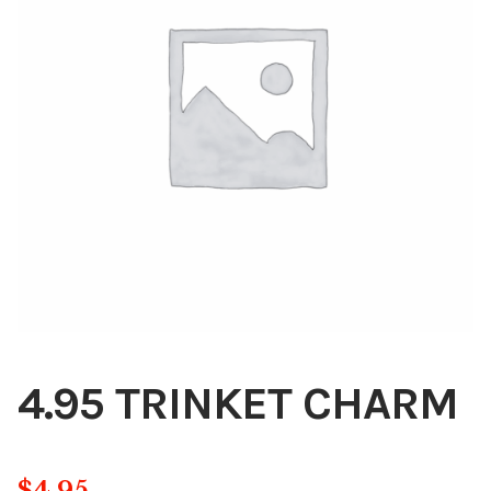
Blog
About
Contact
Swarovski
Cart
Events
4.95 TRINKET CHARM
$
4.95