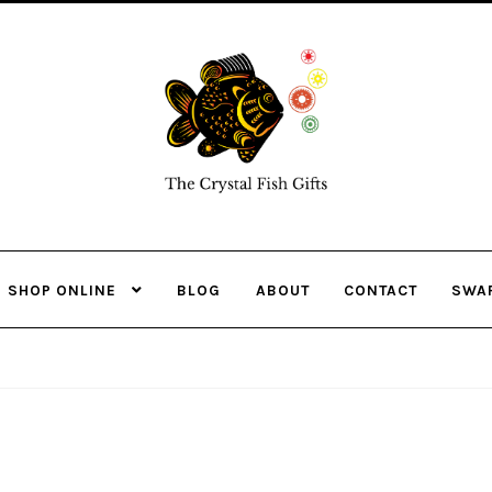
Skip
Skip
to
to
navigation
content
SHOP ONLINE
BLOG
ABOUT
CONTACT
SWA