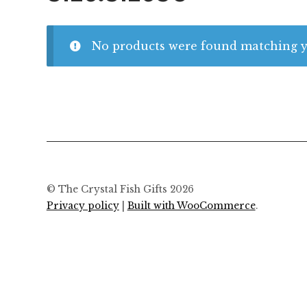
No products were found matching yo
© The Crystal Fish Gifts 2026
Privacy policy
Built with WooCommerce
.