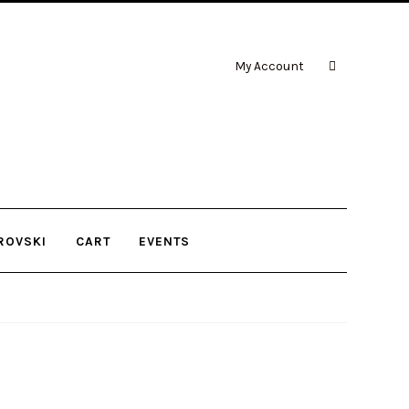
My Account
ROVSKI
CART
EVENTS