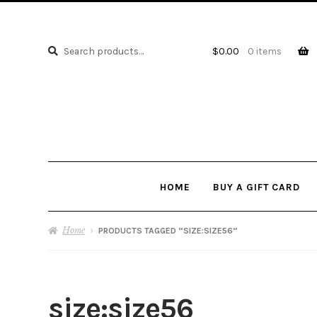
Search
Search
$
0.00
0 items
for:
HOME
BUY A GIFT CARD
Home
PRODUCTS TAGGED “SIZE:SIZE56”
size:size56