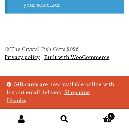
Blog
your selection.
About
Contact
Swarovski
© The Crystal Fish Gifts 2026
Privacy policy
Built with WooCommerce
.
Cart
Events
Gift cards are now available online with
instant email delivery.
Shop now.
Dismiss
0
Search
Search