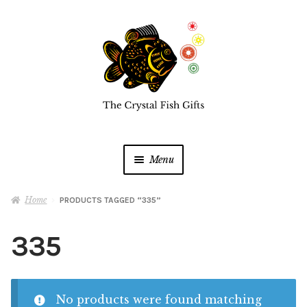
Skip
Skip
to
to
navigation
content
Menu
Home
Home
PRODUCTS TAGGED “335”
Buy a Gift Card
335
Shop Online
Expan
child
No products were found matching
menu