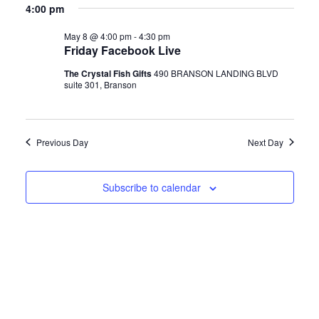
v
Blog
a
for
4:00 pm
v
y
e
r
e
c
May 8 @ 4:00 pm
-
4:30 pm
l
About
May
e
h
Friday Facebook Live
n
e
The Crystal Fish Gifts
490 BRANSON LANDING BLVD
n
c
8,
t
Contact
suite 301, Branson
t
s
t
2026
d
Swarovski
S
a
V
Previous Day
Next Day
t
Cart
e
i
e
Subscribe to calendar
a
.
Events
e
r
w
c
h
s
a
N