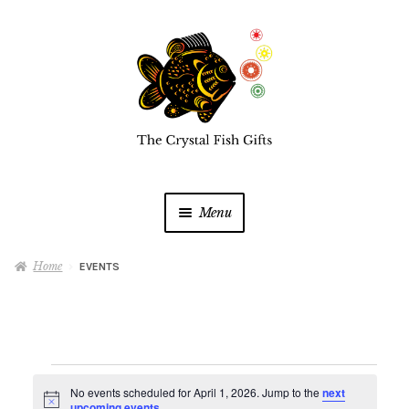
Skip
Skip
to
to
navigation
content
Menu
Home
Home
EVENTS
Buy a Gift Card
Shop Online
Expan
Events
child
No events scheduled for April 1, 2026. Jump to the
next
N
menu
upcoming events
.