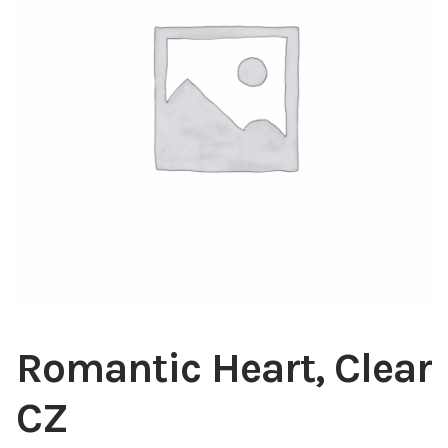
Blog
About
Contact
Swarovski
Cart
Events
Romantic Heart, Clear
CZ