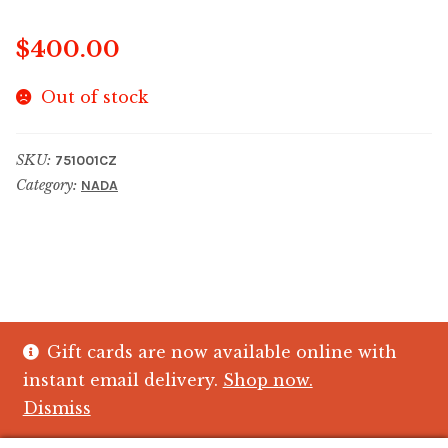
$
400.00
Out of stock
SKU:
751001CZ
Category:
NADA
Gift cards are now available online with
© The Crystal Fish Gifts 2026
instant email delivery.
Shop now.
Privacy policy
Built with WooCommerce
.
Dismiss