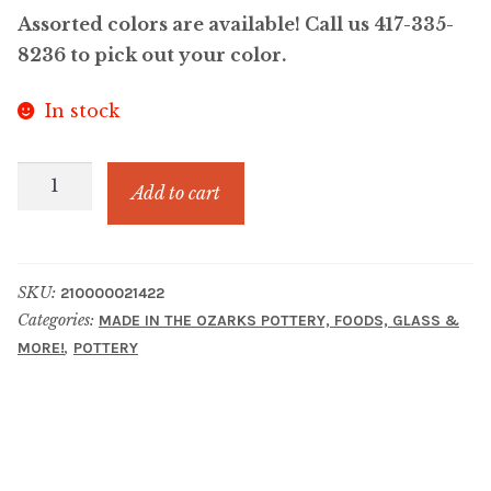
Assorted colors are available! Call us 417-335-
8236 to pick out your color.
In stock
Angel
Add to cart
Brame
Handmade
Pottery
SKU:
210000021422
Mug
Categories:
MADE IN THE OZARKS POTTERY, FOODS, GLASS &
quantity
,
MORE!
POTTERY