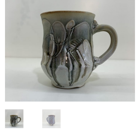
Blog
About
Contact
Swarovski
Cart
Events