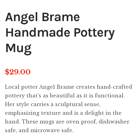
Angel Brame
Handmade Pottery
Mug
$
29.00
Local potter Angel Brame creates hand-crafted
pottery that’s as beautiful as it is functional.
Her style carries a sculptural sense,
emphasizing texture and is a delight in the
hand. These mugs are oven proof, dishwasher
safe, and microwave safe.