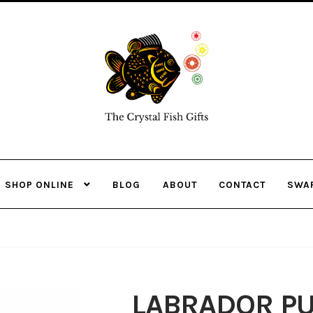
Skip
Skip
to
to
navigation
content
SHOP ONLINE
BLOG
ABOUT
CONTACT
SWA
LABRADOR PU