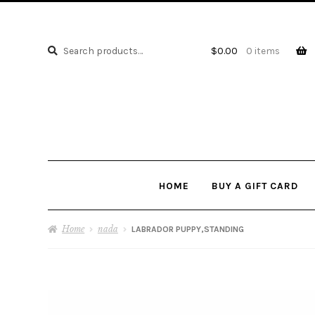
Search
Search
$
0.00
0 items
for:
HOME
BUY A GIFT CARD
Home
nada
LABRADOR PUPPY,STANDING