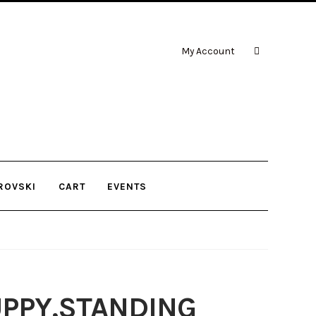
My Account
ROVSKI
CART
EVENTS
PPY,STANDING