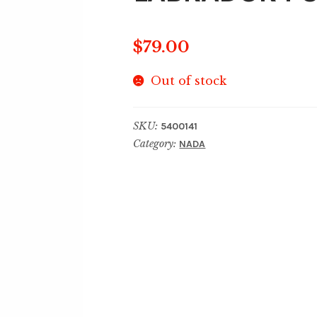
$
79.00
Out of stock
SKU:
5400141
Category:
NADA